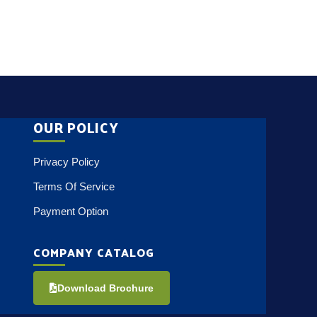
OUR POLICY
Privacy Policy
Terms Of Service
Payment Option
COMPANY CATALOG
Download Brochure