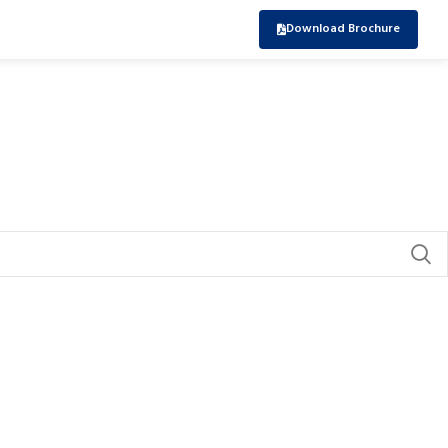
Download Brochure