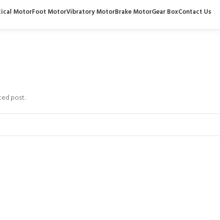
tical Motor
Foot Motor
Vibratory Motor
Brake Motor
Gear Box
Contact Us
ted post.