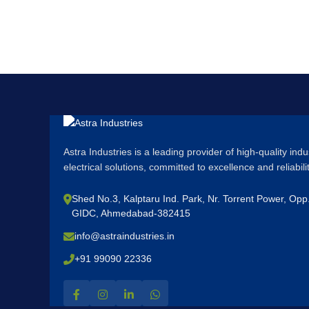
Astra Industries is a leading provider of high-quality ind
electrical solutions, committed to excellence and reliabil
Shed No.3, Kalptaru Ind. Park, Nr. Torrent Power, Op
GIDC, Ahmedabad-382415
info@astraindustries.in
+91 99090 22336