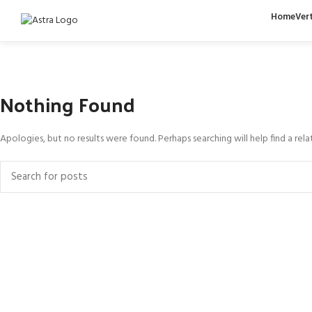
Home
Ver
Nothing Found
Apologies, but no results were found. Perhaps searching will help find a rela