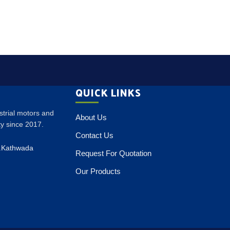
QUICK LINKS
ustrial motors and
About Us
ity since 2017.
Contact Us
p.Kathwada
Request For Quotation
Our Products