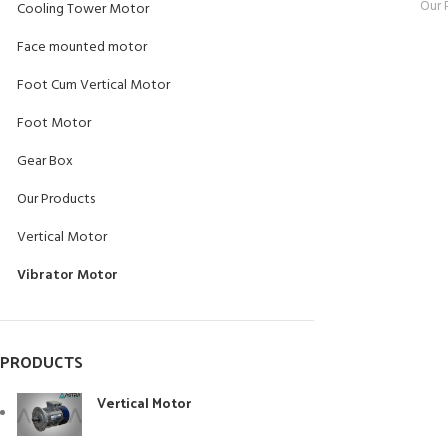
Our 
Cooling Tower Motor
Face mounted motor
Foot Cum Vertical Motor
Foot Motor
Gear Box
Our Products
Vertical Motor
Vibrator Motor
PRODUCTS
Vertical Motor