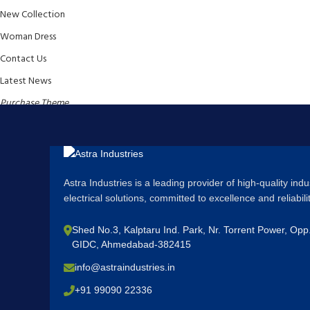
New Collection
Woman Dress
Contact Us
Latest News
Purchase Theme
Astra Industries is a leading provider of high-quality ind
electrical solutions, committed to excellence and reliabil
Shed No.3, Kalptaru Ind. Park, Nr. Torrent Power, Op
GIDC, Ahmedabad-382415
info@astraindustries.in
+91 99090 22336