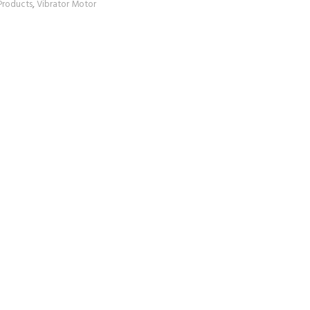
Products
,
Vibrator Motor