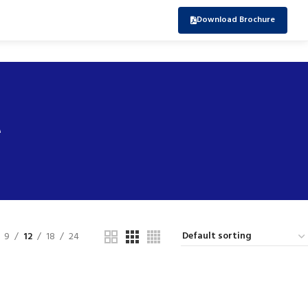
Download Brochure
r
9
12
18
24