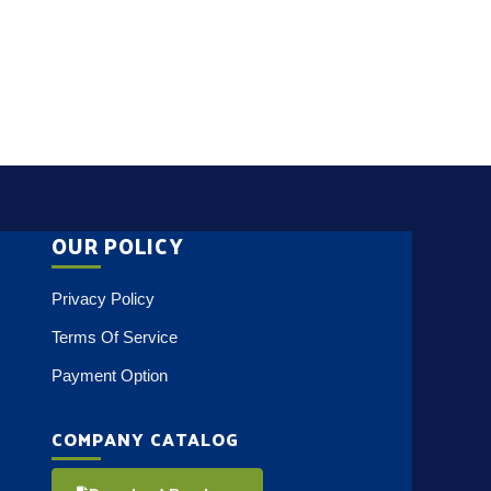
OUR POLICY
Privacy Policy
Terms Of Service
Payment Option
COMPANY CATALOG