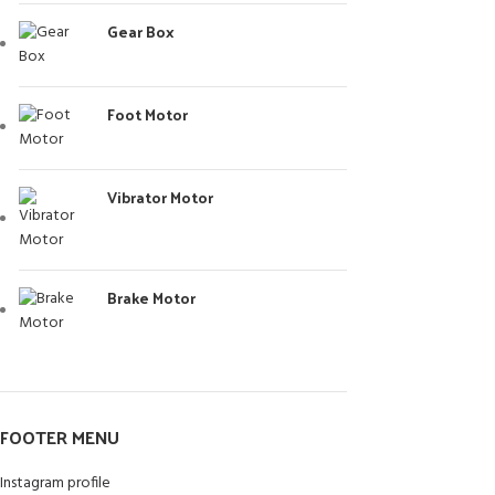
Gear Box
Foot Motor
Vibrator Motor
Brake Motor
FOOTER MENU
Instagram profile