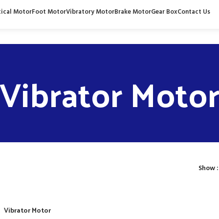
tical Motor
Foot Motor
Vibratory Motor
Brake Motor
Gear Box
Contact Us
Vibrator Moto
Show
Vibrator Motor