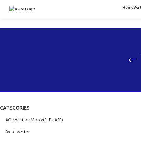
Home
Ver
CATEGORIES
AC Induction Motor(3- PHASE)
Break Motor