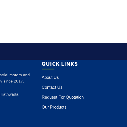
QUICK LINKS
ustrial motors and
About Us
ity since 2017.
Contact Us
p.Kathwada
Request For Quotation
Our Products