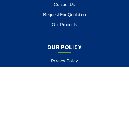
Contact Us
Request For Quotation
Our Products
OUR POLICY
Privacy Policy
Terms Of Service
Payment Option
COMPANY CATALOG
Download Brochure