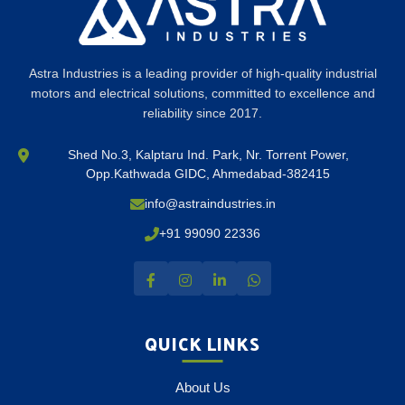
Astra Industries is a leading provider of high-quality industrial
motors and electrical solutions, committed to excellence and
reliability since 2017.
Shed No.3, Kalptaru Ind. Park, Nr. Torrent Power,
Opp.Kathwada GIDC, Ahmedabad-382415
info@astraindustries.in
+91 99090 22336
QUICK LINKS
About Us