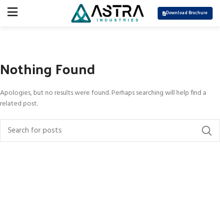
Download Brochure
Nothing Found
Apologies, but no results were found. Perhaps searching will help find a
related post.