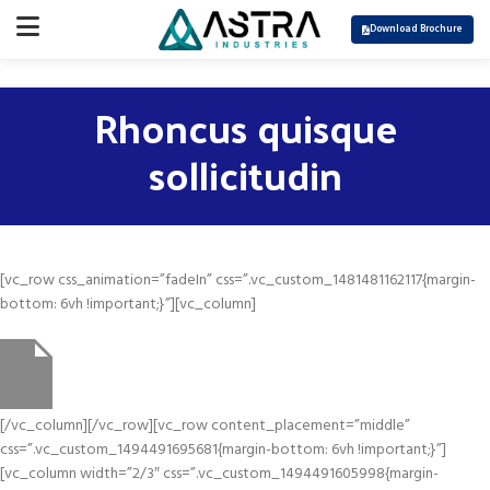
Download Brochure
Rhoncus quisque
sollicitudin
[vc_row css_animation=”fadeIn” css=”.vc_custom_1481481162117{margin-
bottom: 6vh !important;}”][vc_column]
[/vc_column][/vc_row][vc_row content_placement=”middle”
css=”.vc_custom_1494491695681{margin-bottom: 6vh !important;}”]
[vc_column width=”2/3″ css=”.vc_custom_1494491605998{margin-