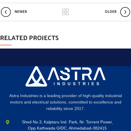
NEWER
OLDER
RELATED PROJECTS
ET VESTIBULUM QUIS A SUSPENDISSE
DECOR
Astra Industries is a leading provider of high-quality industrial
motors and electrical solutions, committed to excellence and
reliability since 2017.
Shed No.3, Kalptaru Ind. Park, Nr. Torrent Power,
Opp.Kathwada GIDC, Ahmedabad-382415