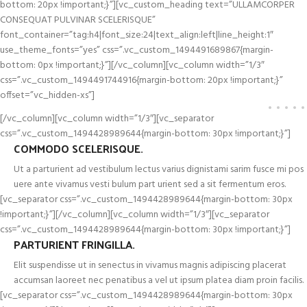
bottom: 20px !important;}”][vc_custom_heading text=”ULLAMCORPER
CONSEQUAT PULVINAR SCELERISQUE”
font_container=”tag:h4|font_size:24|text_align:left|line_height:1″
use_theme_fonts=”yes” css=”.vc_custom_1494491689867{margin-
bottom: 0px !important;}”][/vc_column][vc_column width=”1/3″
css=”.vc_custom_1494491744916{margin-bottom: 20px !important;}”
offset=”vc_hidden-xs”]
[/vc_column][vc_column width=”1/3″][vc_separator
css=”.vc_custom_1494428989644{margin-bottom: 30px !important;}”]
COMMODO SCELERISQUE.
Ut a parturient ad vestibulum lectus varius dignistami sarim fusce mi pos
uere ante vivamus vesti bulum part urient sed a sit fermentum eros.
[vc_separator css=”.vc_custom_1494428989644{margin-bottom: 30px
!important;}”][/vc_column][vc_column width=”1/3″][vc_separator
css=”.vc_custom_1494428989644{margin-bottom: 30px !important;}”]
PARTURIENT FRINGILLA.
Elit suspendisse ut in senectus in vivamus magnis adipiscing placerat
accumsan laoreet nec penatibus a vel ut ipsum platea diam proin facilis.
[vc_separator css=”.vc_custom_1494428989644{margin-bottom: 30px