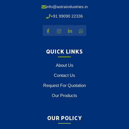
info@astraindustries.in
+91 99090 22336
QUICK LINKS
About Us
Contact Us
Request For Quotation
Our Products
OUR POLICY