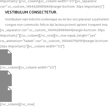
!important;}”][/vc_column][vc_column width=”1/3″][vc_separator
css=”.vc_custom_1494428989644{margin-bottom: 30px !important;}”]
VESTIBULUM CONSECTETUR.
Vestibulum nam lobortis scelerisque eu mi leo orci placerat a parturient
congue non commodo felis in dui lacinia potenti aptent torquent mia.
[vc_separator css=”.vc_custom_1494428989644{margin-bottom: 30px
!important;}”][/vc_column][/vc_row][vc_row equal_height=”yes”
css_animation=”fadeIn” css=”.vc_custom_1494407158191{margin-bottom:
20px !important;}”][vc_column width=”1/2″]
[/vc_column][vc_column width=”1/2″]
[/vc_column][/vc_row]