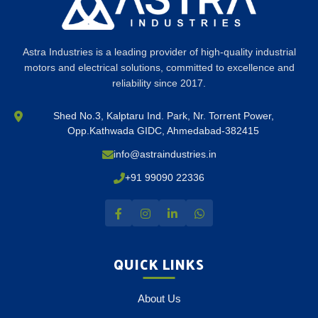
Astra Industries is a leading provider of high-quality industrial
motors and electrical solutions, committed to excellence and
reliability since 2017.
Shed No.3, Kalptaru Ind. Park, Nr. Torrent Power,
Opp.Kathwada GIDC, Ahmedabad-382415
info@astraindustries.in
+91 99090 22336
QUICK LINKS
About Us