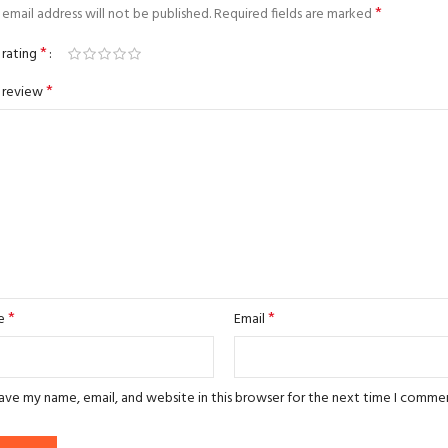
*
email address will not be published.
Required fields are marked
*
 rating
*
 review
*
*
e
Email
ave my name, email, and website in this browser for the next time I comme