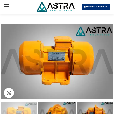
Download Brochure
Click to enlarge