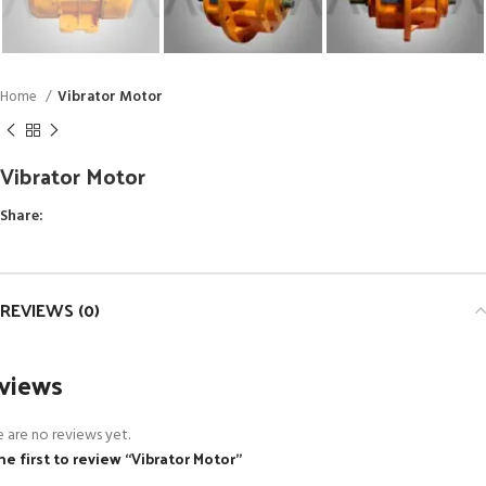
Home
Vibrator Motor
Vibrator Motor
Share:
REVIEWS (0)
views
 are no reviews yet.
he first to review “Vibrator Motor”