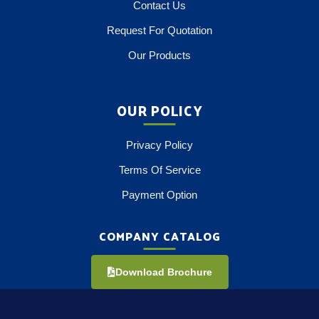
Contact Us
Request For Quotation
Our Products
OUR POLICY
Privacy Policy
Terms Of Service
Payment Option
COMPANY CATALOG
Download Brochure