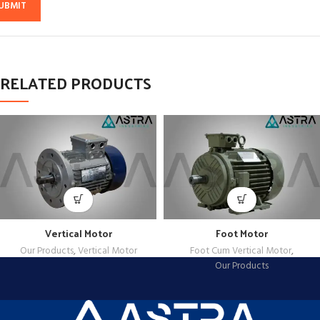
RELATED PRODUCTS
Vertical Motor
Foot Motor
Our Products
,
Vertical Motor
Foot Cum Vertical Motor
,
Our Products