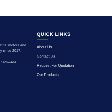
QUICK LINKS
ustrial motors and
About Us
ity since 2017.
Contact Us
p.Kathwada
Request For Quotation
Our Products