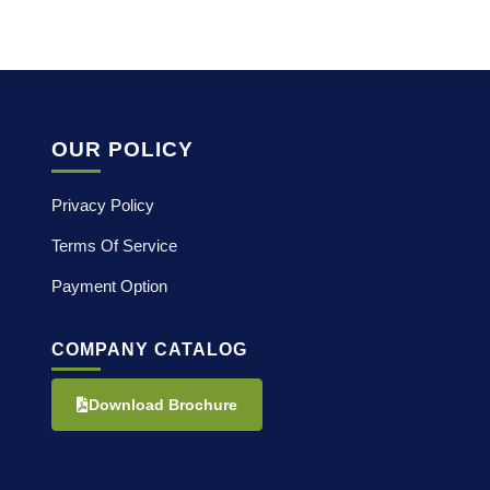
OUR POLICY
Privacy Policy
Terms Of Service
Payment Option
COMPANY CATALOG
Download Brochure