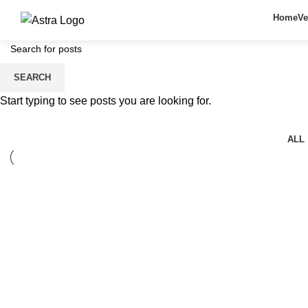
Home
Ve
SEARCH
Lighting
Start typing to see posts you are looking for.
ALL
Lighting
Venenatis nam phasellus