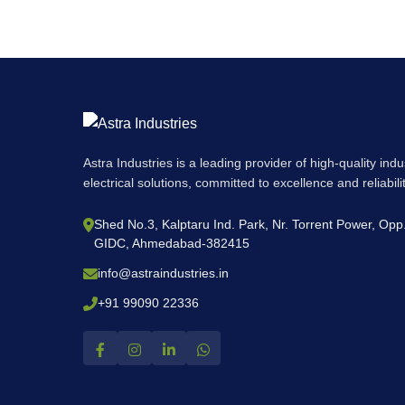
Astra Industries is a leading provider of high-quality ind
electrical solutions, committed to excellence and reliabil
Shed No.3, Kalptaru Ind. Park, Nr. Torrent Power, Op
GIDC, Ahmedabad-382415
info@astraindustries.in
+91 99090 22336