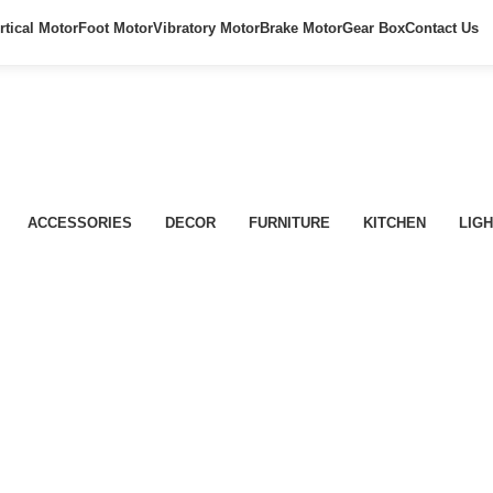
rtical Motor
Foot Motor
Vibratory Motor
Brake Motor
Gear Box
Contact Us
ACCESSORIES
DECOR
FURNITURE
KITCHEN
LIGH
Lighting
Venenatis nam phasellus