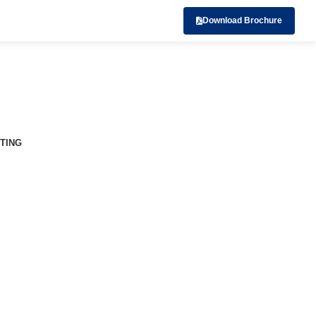
Download Brochure
TING